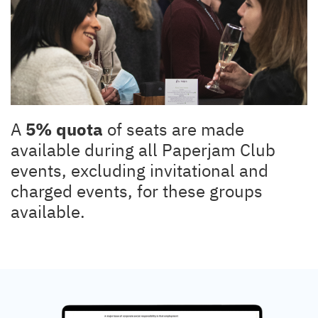
A
5% quota
of seats are made
available during all Paperjam Club
events, excluding invitational and
charged events, for these groups
available.