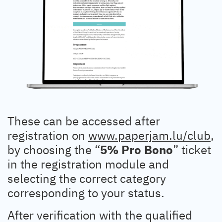
These can be accessed after
registration on
www.paperjam.lu/club
,
by choosing the “
5% Pro Bono
” ticket
in the registration module and
selecting the correct category
corresponding to your status.
After verification with the qualified