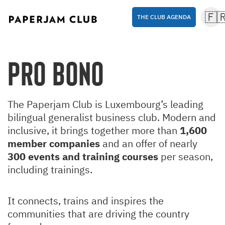
🇫
THE CLUB AGENDA
Pro Bono
The Paperjam Club is Luxembourg’s leading
bilingual generalist business club. Modern and
inclusive, it brings together more than
1,600
member companies
and an offer of nearly
300 events and training courses
per season,
including trainings.
It connects, trains and inspires the
communities that are driving the country