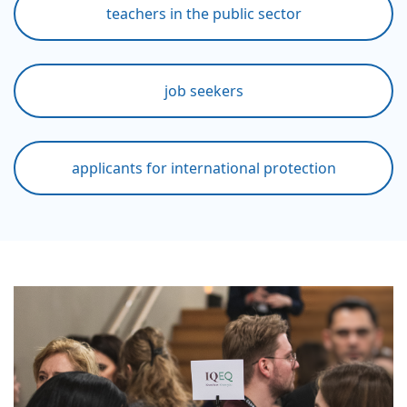
teachers in the public sector
job seekers
applicants for international protection