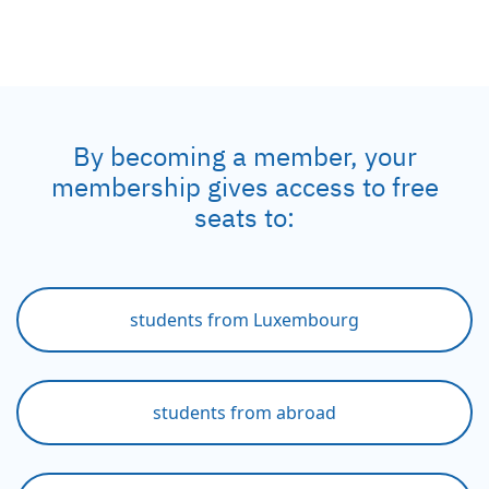
By becoming a member, your
membership gives access to free
seats to:
students from Luxembourg
students from abroad