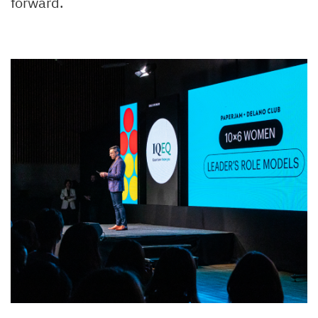
forward.