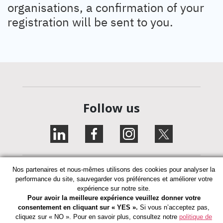
organisations, a confirmation of your
registration will be sent to you.
Follow us
Nos partenaires et nous-mêmes utilisons des cookies pour analyser la
performance du site, sauvegarder vos préférences et améliorer votre
expérience sur notre site.
Pour avoir la meilleure expérience veuillez donner votre
Privacy Policy
consentement en cliquant sur « YES ».
Si vous n’acceptez pas,
cliquez sur « NO ». Pour en savoir plus, consultez notre
politique de